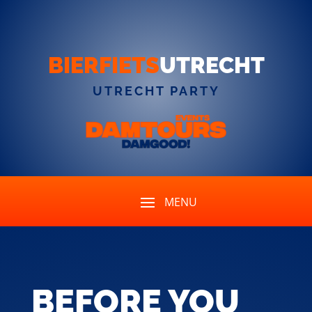
BIERFIETS
UTRECHT
UTRECHT PARTY
BEFORE YOU