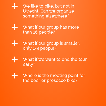
a
We like to bike, but not in
Utrecht. Can we organize
something elsewhere?
a
What if our group has more
than 16 people?
a
What if our group is smaller,
only 1-4 people?
a
What if we want to end the tour
early?
a
Where is the meeting point for
the beer or prosecco bike?