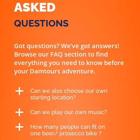
ASKED
QUESTIONS
Got questions? We’ve got answers!
Browse our FAQ section to find
everything you need to know before
your Damtours adventure.
a
Can we also choose our own
starting location?
a
Can we play our own music?
a
How many people can fit on
one beer/ prosecco bike ?