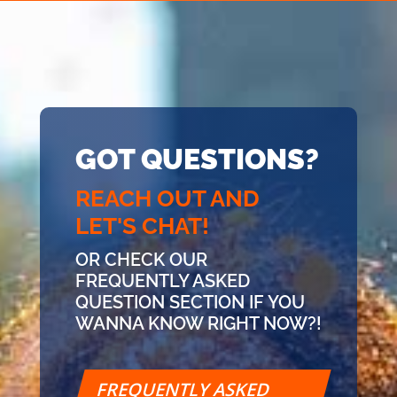
GOT QUESTIONS?
REACH OUT AND
LET'S CHAT!
OR CHECK OUR
FREQUENTLY ASKED
QUESTION SECTION IF YOU
WANNA KNOW RIGHT NOW?!
FREQUENTLY ASKED