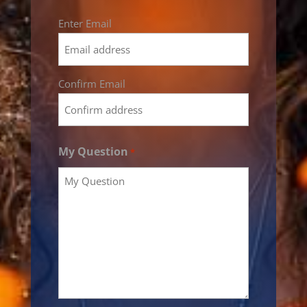
Email
Enter Email
*
Confirm Email
My Question
*