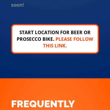
soon!
START LOCATION FOR BEER OR
PROSECCO BIKE.
PLEASE FOLLOW
THIS LINK.
FREQUENTLY