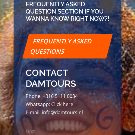
FREQUENTLY ASKED
QUESTION SECTION IF YOU
WANNA KNOW RIGHT NOW?!
FREQUENTLY ASKED
QUESTIONS
CONTACT
DAMTOURS
Phone:
+316 5111 0034
Whatsapp:
Click here
E-mail:
info@damtours.nl
Name
First