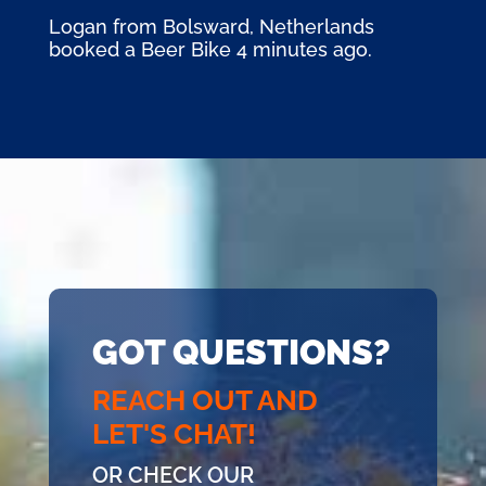
Logan from Bolsward, Netherlands
booked a Beer Bike 4 minutes ago.
GOT QUESTIONS?
REACH OUT AND
LET'S CHAT!
OR CHECK OUR