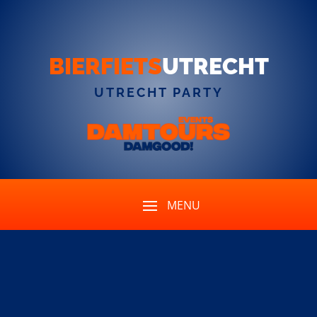
BIERFIETS
UTRECHT
UTRECHT PARTY