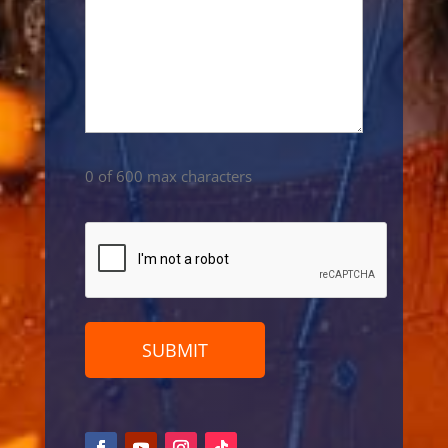
0 of 600 max characters
CAPTCHA