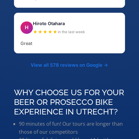
Hiroto Otahara
H
★★★★★
in the last week
Great
View all 578 reviews on Google →
WHY CHOOSE US FOR YOUR
BEER OR PROSECCO BIKE
EXPERIENCE IN UTRECHT?
90 minutes of fun! Our tours are longer than
those of our competitors