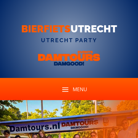
BIERFIETS
UTRECHT
UTRECHT PARTY