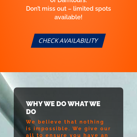
Don’t miss out – limited spots
available!
CHECK AVAILABILITY
WHY WE DO WHAT WE
DO
We believe that nothing
is impossible. We give our
all to ensure you have an