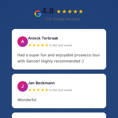
4.8
★★★★★
578 Google Reviews
Anieck Terbraak
A
★★★★★
in the last week
Had a super fun and enjoyable prosecco tour
with Sencer! Highly recommended :)
Jan Beckmann
J
★★★★★
in the last week
Wonderful