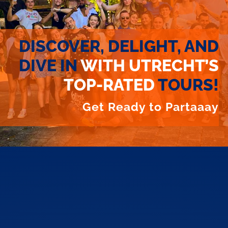
DISCOVER, DELIGHT, AND
DIVE IN
WITH UTRECHT’S
TOP-RATED
TOURS!
Get Ready to Partaaay