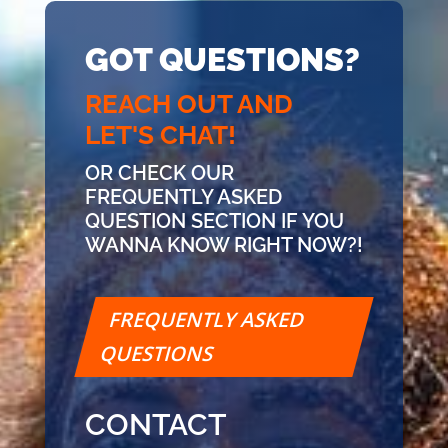
GOT QUESTIONS?
REACH OUT AND
LET'S CHAT!
OR CHECK OUR
FREQUENTLY ASKED
QUESTION SECTION IF YOU
WANNA KNOW RIGHT NOW?!
FREQUENTLY ASKED
QUESTIONS
CONTACT