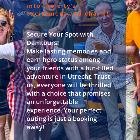
into the city’s
excitement and charm!
Secure Your Spot with
Damtours!
Make lasting memories and
earn hero status among
your friends with a fun-filled
adventure in Utrecht. Trust
us, everyone will be thrilled
with a choice that promises
an unforgettable
experience. Your perfect
outing is just a booking
away!