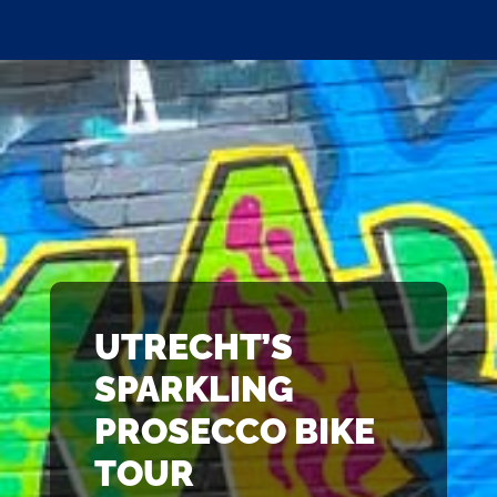
UTRECHT’S
SPARKLING
PROSECCO BIKE
TOUR