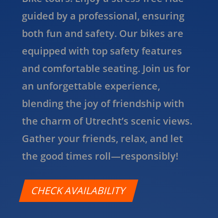
guided by a professional, ensuring
both fun and safety. Our bikes are
equipped with top safety features
and comfortable seating. Join us for
an unforgettable experience,
blending the joy of friendship with
the charm of Utrecht’s scenic views.
Gather your friends, relax, and let
the good times roll—responsibly!
CHECK AVAILABILITY