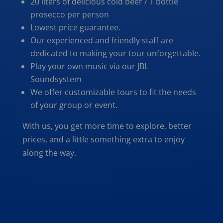
20 liters of delicious cold beer / 1 bottle
prosecco per person
Lowest price guarantee.
Our experienced and friendly staff are
dedicated to making your tour unforgettable.
Play your own music via our JBL
Soundsystem
We offer customizable tours to fit the needs
of your group or event.
With us, you get more time to explore, better
prices, and a little something extra to enjoy
along the way.