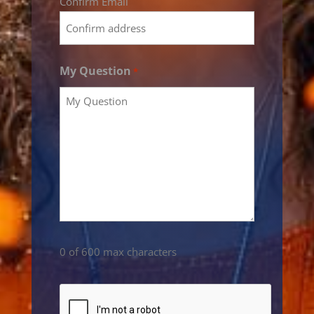
Confirm Email
My Question
*
0 of 600 max characters
CAPTCHA