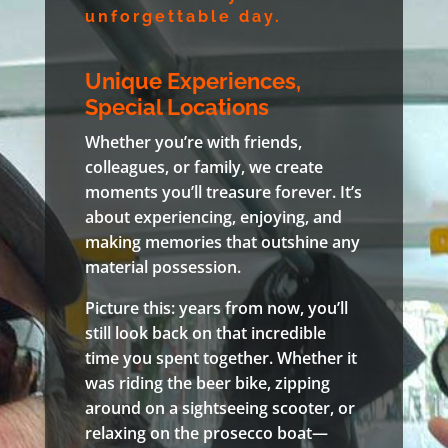
unforgettable day.
Unique Experiences,
Special Locations
Whether you’re with friends,
colleagues, or family, we create
moments you’ll treasure forever. It’s
about experiencing, enjoying, and
making memories that outshine any
material possession.
Picture this: years from now, you’ll
still look back on that incredible
time you spent together. Whether it
was riding the beer bike, zipping
around on a sightseeing scooter, or
relaxing on the prosecco boat—