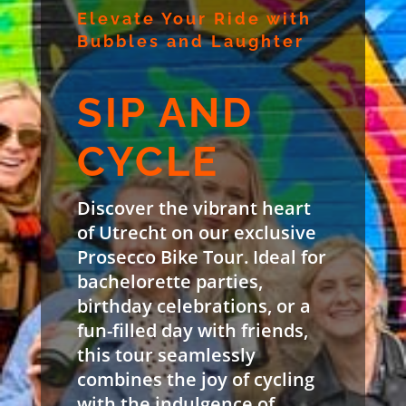
Elevate Your Ride with
Bubbles and Laughter
SIP AND
CYCLE
Discover the vibrant heart
of Utrecht on our exclusive
Prosecco Bike Tour. Ideal for
bachelorette parties,
birthday celebrations, or a
fun-filled day with friends,
this tour seamlessly
combines the joy of cycling
with the indulgence of