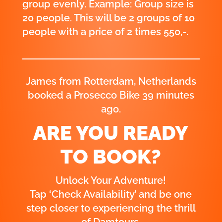
group evenly. Example: Group size is
20 people. This will be 2 groups of 10
people with a price of 2 times 550,-.
Elijah from Haarlemmermeer,
Netherlands booked a Prosecco Bike
58 minutes ago.
ARE YOU READY
TO BOOK?
Unlock Your Adventure!
Tap ‘Check Availability’ and be one
step closer to experiencing the thrill
of Damtours.