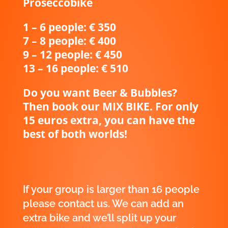
Proseccobike
1 – 6 people: € 350
7 – 8 people: € 400
9 – 12 people: € 450
13 – 16 people: € 510
Do you want Beer & Bubbles?
Then book our MIX BIKE. For only
15 euros extra, you can have the
best of both worlds!
If your group is larger than 16 people
please
contact us
. We can add an
extra bike and we’ll split up your