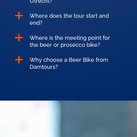
Utrecht?
a
Where does the tour start and
end?
a
Where is the meeting point for
the beer or prosecco bike?
a
Why choose a Beer Bike from
Damtours?