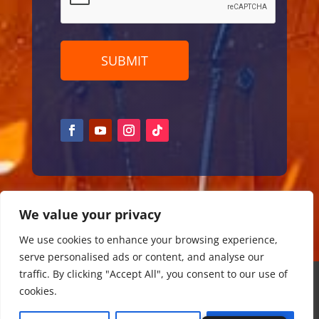
We value your privacy
We use cookies to enhance your browsing experience,
serve personalised ads or content, and analyse our
traffic. By clicking "Accept All", you consent to our use of
Copyright ©
2026
cookies.
Partner page
|
DamTours events BV
| KvK: 57210721 | BTW
NL852484021B02