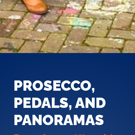
PROSECCO,
PEDALS, AND
PANORAMAS