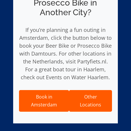
Prosecco Bike in
Another City?
If you’re planning a fun outing in
Amsterdam, click the button below to
book your Beer Bike or Prosecco Bike
with Damtours. For other locations in
the Netherlands, visit Partyfiets.nl.
For a great boat tour in Haarlem,
check out Events on Water Haarlem.
Book in
Other
Amsterdam
Locations