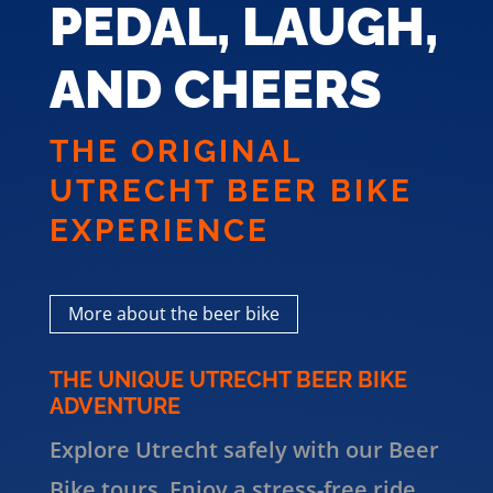
PEDAL, LAUGH,
AND CHEERS
THE ORIGINAL
UTRECHT BEER BIKE
EXPERIENCE
More about the beer bike
THE UNIQUE UTRECHT BEER BIKE
ADVENTURE
Explore Utrecht safely with our Beer
Bike tours. Enjoy a stress-free ride