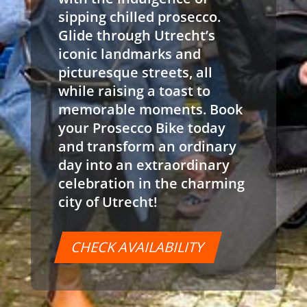
sipping chilled prosecco.
Glide through Utrecht’s
iconic landmarks and
picturesque streets, all
while raising a toast to
memorable moments. Book
your Prosecco Bike today
and transform an ordinary
day into an extraordinary
celebration in the charming
city of Utrecht!
CHECK AVAILABILITY