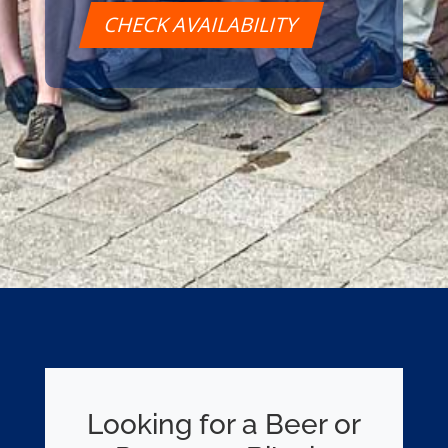
CHECK AVAILABILITY
Looking for a Beer or