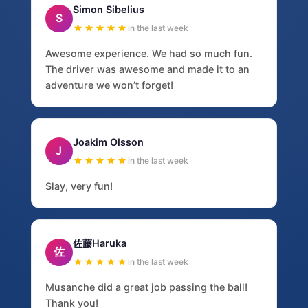
Simon Sibelius
S
★★★★★
in the last week
Awesome experience. We had so much fun.
The driver was awesome and made it to an
adventure we won’t forget!
Joakim Olsson
J
★★★★★
in the last week
Slay, very fun!
佐藤Haruka
佐
★★★★★
in the last week
Musanche did a great job passing the ball!
Thank you!