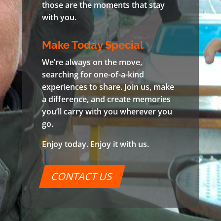
those are the moments that stay
with you.
Make Today Special
We’re always on the move,
searching for one-of-a-kind
experiences to share. Join us, make
a difference, and create memories
you’ll carry with you wherever you
go.
Enjoy today. Enjoy it with us.
CONTACT US