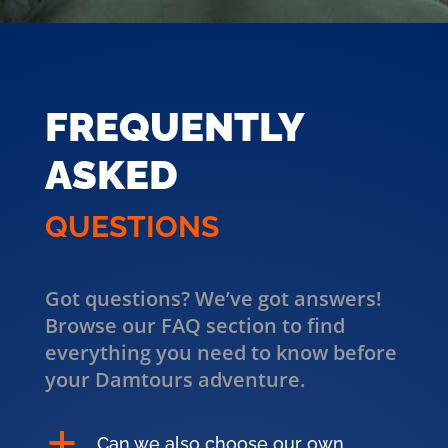
FREQUENTLY
ASKED
QUESTIONS
Got questions? We’ve got answers!
Browse our FAQ section to find
everything you need to know before
your Damtours adventure.
a
Can we also choose our own