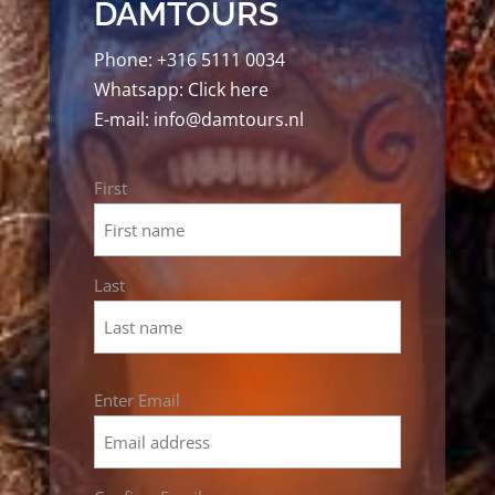
DAMTOURS
Phone:
+316 5111 0034
Whatsapp:
Click here
E-mail:
info@damtours.nl
Name
First
*
Last
Email
Enter Email
*