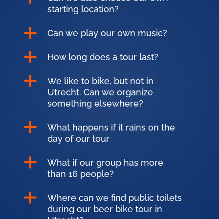
starting location?
a
Can we play our own music?
a
How long does a tour last?
a
We like to bike, but not in
Utrecht. Can we organize
something elsewhere?
a
What happens if it rains on the
day of our tour
a
What if our group has more
than 16 people?
a
Where can we find public toilets
during our beer bike tour in