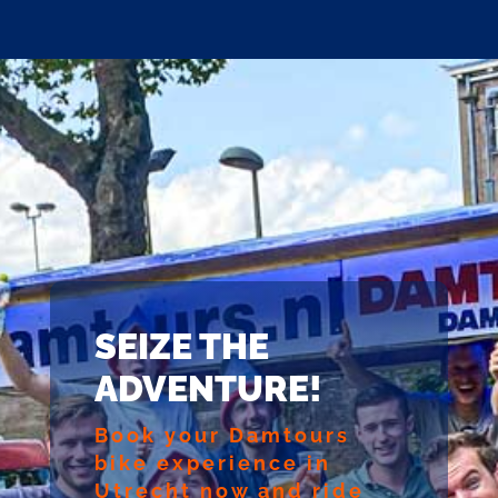
SEIZE THE
ADVENTURE!
Book your Damtours
bike experience in
Utrecht now and ride