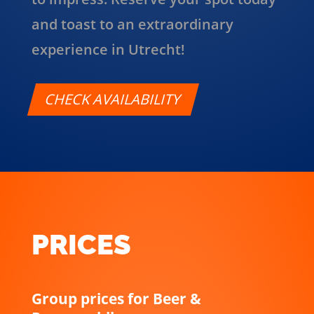
and toast to an extraordinary
experience in Utrecht!
CHECK AVAILABILITY
PRICES
Group prices for Beer &