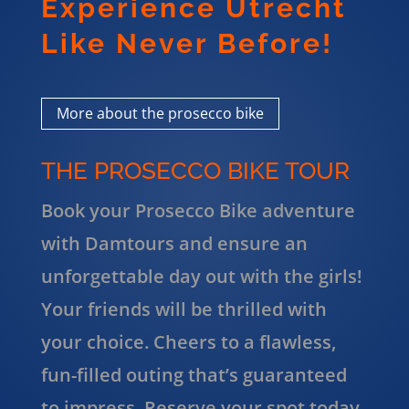
Experience Utrecht
Like Never Before!
More about the prosecco bike
THE PROSECCO BIKE TOUR
Book your Prosecco Bike adventure
with Damtours and ensure an
unforgettable day out with the girls!
Your friends will be thrilled with
your choice. Cheers to a flawless,
fun-filled outing that’s guaranteed
to impress. Reserve your spot today