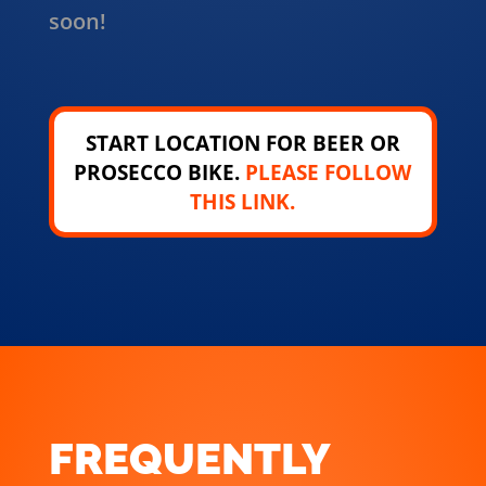
soon!
START LOCATION FOR BEER OR
PROSECCO BIKE.
PLEASE FOLLOW
THIS LINK.
FREQUENTLY