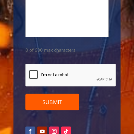
0 of 600 max characters
CAPTCHA