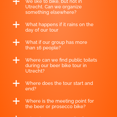
a
We like to bike, but not in
Utrecht. Can we organize
something elsewhere?
a
What happens if it rains on the
day of our tour
a
What if our group has more
than 16 people?
a
Where can we find public toilets
during our beer bike tour in
Utrecht?
a
Where does the tour start and
end?
a
Where is the meeting point for
the beer or prosecco bike?