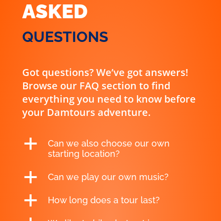
ASKED
QUESTIONS
Got questions? We’ve got answers!
Browse our FAQ section to find
everything you need to know before
your Damtours adventure.
a
Can we also choose our own
starting location?
a
Can we play our own music?
a
How long does a tour last?