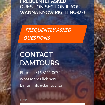
FREQUENTLY ASKED
QUESTION SECTION IF YOU
WANNA KNOW RIGHT NOW?!
FREQUENTLY ASKED
QUESTIONS
CONTACT
DAMTOURS
Phone:
+316 5111 0034
Whatsapp:
Click here
E-mail:
info@damtours.nl
Name
First
*