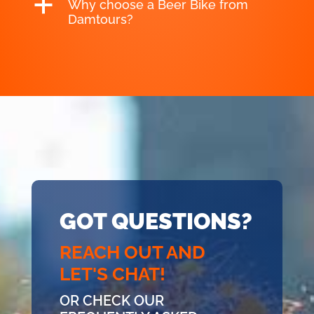
a
Why choose a Beer Bike from
Damtours?
GOT QUESTIONS?
REACH OUT AND
LET'S CHAT!
OR CHECK OUR