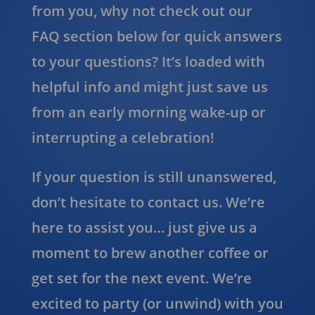
from you, why not check out our
FAQ section below for quick answers
to your questions? It’s loaded with
helpful info and might just save us
from an early morning wake-up or
interrupting a celebration!
If your question is still unanswered,
don’t hesitate to contact us. We’re
here to assist you… just give us a
moment to brew another coffee or
get set for the next event. We’re
excited to party (or unwind) with you