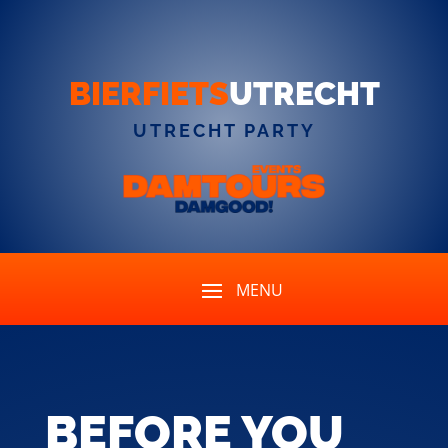
BIERFIETS
UTRECHT
UTRECHT PARTY
BEFORE YOU