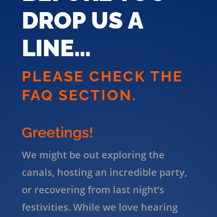
DROP US A
LINE…
PLEASE CHECK THE
FAQ SECTION.
Greetings!
We might be out exploring the
canals, hosting an incredible party,
or recovering from last night’s
festivities. While we love hearing