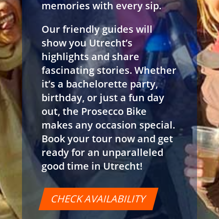
memories with every sip.
Our friendly guides will
show you Utrecht’s
highlights and share
fascinating stories. Whether
it’s a bachelorette party,
birthday, or just a fun day
out, the Prosecco Bike
makes any occasion special.
Book your tour now and get
ready for an unparalleled
good time in Utrecht!
CHECK AVAILABILITY