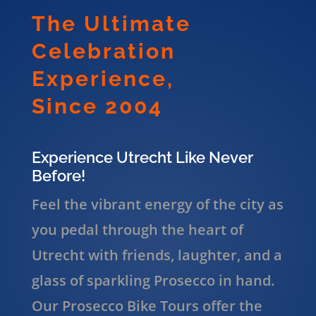
The Ultimate
Celebration
Experience,
Since 2004
Experience Utrecht Like Never
Before!
Feel the vibrant energy of the city as
you pedal through the heart of
Utrecht with friends, laughter, and a
glass of sparkling Prosecco in hand.
Our Prosecco Bike Tours offer the