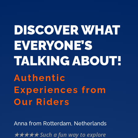
DISCOVER WHAT
EVERYONE’S
TALKING ABOUT!
Authentic
Experiences from
Our Riders
Anna from Rotterdam, Netherlands
★★★★★ Such a fun way to explore