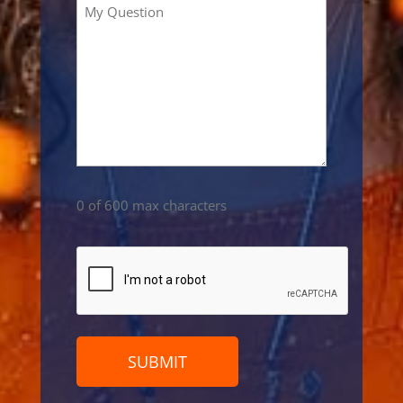
0 of 600 max characters
CAPTCHA