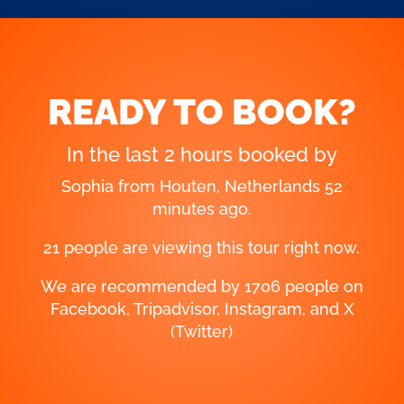
READY TO BOOK?
In the last 2 hours booked by
Henry from Katwijk, Netherlands 18
minutes ago.
21 people are viewing this tour right now.
We are recommended by 1706 people on
Facebook, Tripadvisor, Instagram, and X
(Twitter)