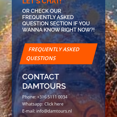
LET'S CHAT!
OR CHECK OUR
FREQUENTLY ASKED
QUESTION SECTION IF YOU
WANNA KNOW RIGHT NOW?!
FREQUENTLY ASKED
QUESTIONS
CONTACT
DAMTOURS
Phone:
+316 5111 0034
Whatsapp:
Click here
E-mail:
info@damtours.nl