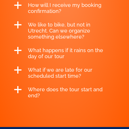
a
How will I receive my booking
confirmation?
a
We like to bike, but not in
Utrecht. Can we organize
something elsewhere?
a
What happens if it rains on the
day of our tour
a
What if we are late for our
scheduled start time?
a
Where does the tour start and
end?