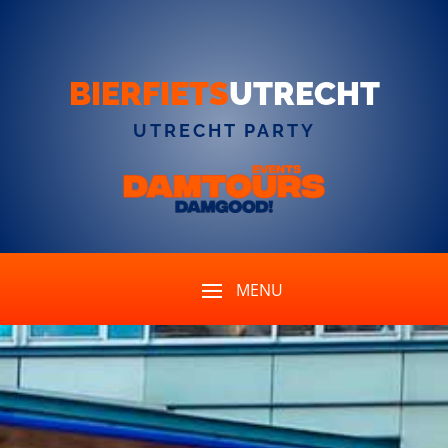
BIERFIETS
UTRECHT
UTRECHT PARTY