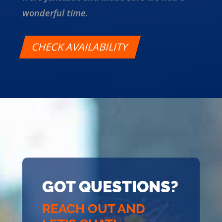
wonderful time.
CHECK AVAILABILITY
GOT QUESTIONS?
REACH OUT AND