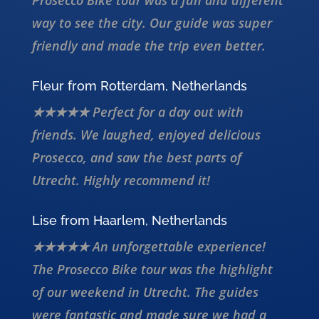
Prosecco Bike tour was a fun and different
way to see the city. Our guide was super
friendly and made the trip even better.
Fleur from Rotterdam, Netherlands
★★★★★ Perfect for a day out with
friends. We laughed, enjoyed delicious
Prosecco, and saw the best parts of
Utrecht. Highly recommend it!
Lise from Haarlem, Netherlands
★★★★★ An unforgettable experience!
The Prosecco Bike tour was the highlight
of our weekend in Utrecht. The guides
were fantastic and made sure we had a