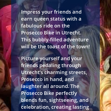
Impress your friends and
earn queen status with a
fabulous ride on the
Prosecco Bike in Utrecht.
This bubbly-filled adventure
will be the toast of the town!
Picture yourself and your
friends pedaling through
Utrecht’s charming streets,
Prosecco in hand, and
laughter all around. The
Prosecco Bike perfectly
blends fun, sightseeing, and
celebration, creating lasting