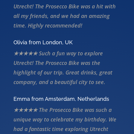
Utrecht! The Prosecco Bike was a hit with
all my friends, and we had an amazing
time. Highly recommended!
Olivia from London, UK
★★★★★ Such a fun way to explore
Utrecht! The Prosecco Bike was the
highlight of our trip. Great drinks, great
company, and a beautiful city to see.
Emma from Amsterdam, Netherlands
★★★★★ The Prosecco Bike was such a
unique way to celebrate my birthday. We
had a fantastic time exploring Utrecht