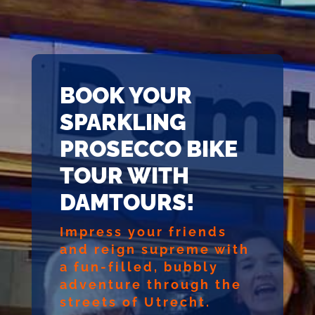
BOOK YOUR
SPARKLING
PROSECCO BIKE
TOUR WITH
DAMTOURS!
Impress your friends
and reign supreme with
a fun-filled, bubbly
adventure through the
streets of Utrecht.