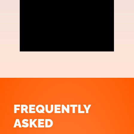
FREQUENTLY
ASKED