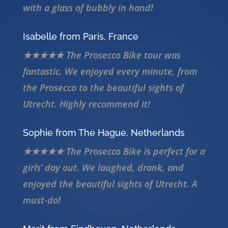
with a glass of bubbly in hand!
Isabelle from Paris, France
★★★★★ The Prosecco Bike tour was
fantastic. We enjoyed every minute, from
the Prosecco to the beautiful sights of
Utrecht. Highly recommend it!
Sophie from The Hague, Netherlands
★★★★★ The Prosecco Bike is perfect for a
girls’ day out. We laughed, drank, and
enjoyed the beautiful sights of Utrecht. A
must-do!