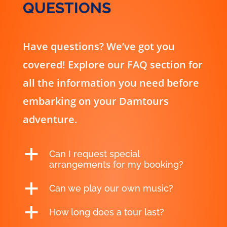
QUESTIONS
Have questions? We’ve got you
covered! Explore our FAQ section for
all the information you need before
embarking on your Damtours
adventure.
a
Can I request special
arrangements for my booking?
a
Can we play our own music?
a
How long does a tour last?