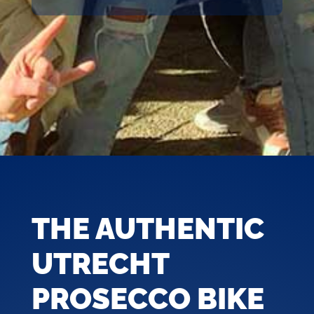
THE AUTHENTIC
UTRECHT
PROSECCO BIKE