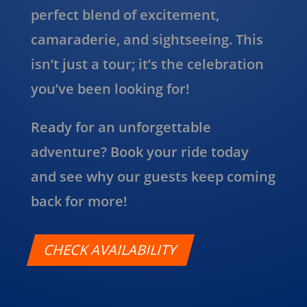
perfect blend of excitement,
camaraderie, and sightseeing. This
isn’t just a tour; it’s the celebration
you’ve been looking for!
Ready for an unforgettable
adventure? Book your ride today
and see why our guests keep coming
back for more!
CHECK AVAILABILITY