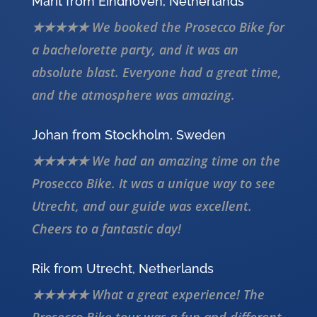
Marit from Eindhoven, Netherlands
★★★★★ We booked the Prosecco Bike for
a bachelorette party, and it was an
absolute blast. Everyone had a great time,
and the atmosphere was amazing.
Johan from Stockholm, Sweden
★★★★★ We had an amazing time on the
Prosecco Bike. It was a unique way to see
Utrecht, and our guide was excellent.
Cheers to a fantastic day!
Rik from Utrecht, Netherlands
★★★★★ What a great experience! The