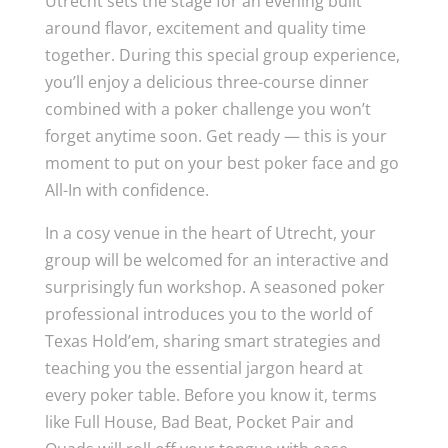
Utrecht sets the stage for an evening built
around flavor, excitement and quality time
together. During this special group experience,
you’ll enjoy a delicious three-course dinner
combined with a poker challenge you won’t
forget anytime soon. Get ready — this is your
moment to put on your best poker face and go
All-In with confidence.
In a cosy venue in the heart of Utrecht, your
group will be welcomed for an interactive and
surprisingly fun workshop. A seasoned poker
professional introduces you to the world of
Texas Hold’em, sharing smart strategies and
teaching you the essential jargon heard at
every poker table. Before you know it, terms
like Full House, Bad Beat, Pocket Pair and