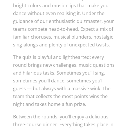
bright colors and music clips that make you
dance without even realising it. Under the
guidance of our enthusiastic quizmaster, your
teams compete head-to-head. Expect a mix of
familiar choruses, musical blunders, nostalgic
sing-alongs and plenty of unexpected twists.
The quiz is playful and lighthearted: every
round brings new challenges, music questions
and hilarious tasks. Sometimes you’ll sing,
sometimes you’ll dance, sometimes you’ll
guess — but always with a massive wink. The
team that collects the most points wins the
night and takes home a fun prize.
Between the rounds, you’ll enjoy a delicious
three-course dinner. Everything takes place in