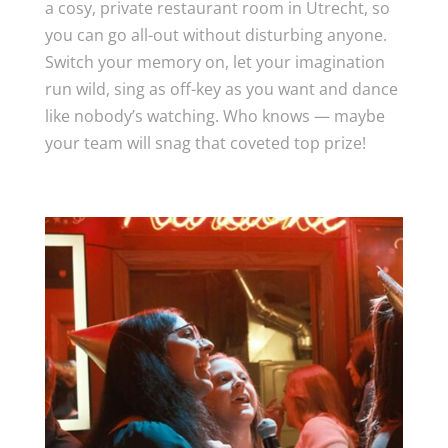
a cosy, private restaurant room in Utrecht, so
you can go all-out without disturbing anyone.
Switch your memory on, let your imagination
run wild, sing as off-key as you want and dance
like nobody’s watching. Who knows — maybe
your team will snag that coveted top prize!