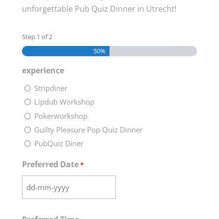
unforgettable Pub Quiz Dinner in Utrecht!
Step
1
of
2
50%
experience
Stripdiner
Lipdub Workshop
Pokerworkshop
Guilty Pleasure Pop Quiz Dinner
PubQuiz Diner
Preferred Date
*
DD
dash