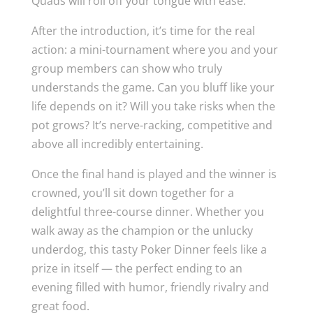
Quads will roll off your tongue with ease.
After the introduction, it’s time for the real
action: a mini-tournament where you and your
group members can show who truly
understands the game. Can you bluff like your
life depends on it? Will you take risks when the
pot grows? It’s nerve-racking, competitive and
above all incredibly entertaining.
Once the final hand is played and the winner is
crowned, you’ll sit down together for a
delightful three-course dinner. Whether you
walk away as the champion or the unlucky
underdog, this tasty Poker Dinner feels like a
prize in itself — the perfect ending to an
evening filled with humor, friendly rivalry and
great food.