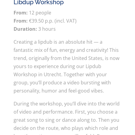
Libdup Workshop
From:
12 people
From:
€39.50 p.p. (incl. VAT)
Duration:
3 hours
Creating a lipdub is an absolute hit — a
fantastic mix of fun, energy and creativity! This
trend, originally from the United States, is now
yours to experience during our Lipdub
Workshop in Utrecht. Together with your
group, you’ll produce a video bursting with
personality, humor and feel-good vibes.
During the workshop, you’ll dive into the world
of video and performance. First, you choose a
great song to sing or dance along to. Then you
decide on the route, who plays which role and