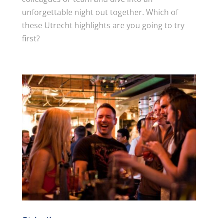
unforgettable night out together. Which of
these Utrecht highlights are you going to try
first?