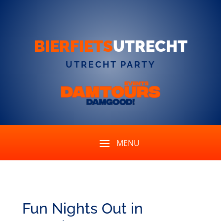
BIERFIETS
UTRECHT
UTRECHT PARTY
Fun Nights Out in