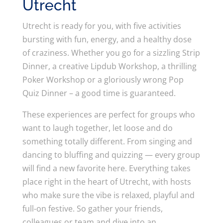
Utrecht
Utrecht is ready for you, with five activities
bursting with fun, energy, and a healthy dose
of craziness. Whether you go for a sizzling Strip
Dinner, a creative Lipdub Workshop, a thrilling
Poker Workshop or a gloriously wrong Pop
Quiz Dinner – a good time is guaranteed.
These experiences are perfect for groups who
want to laugh together, let loose and do
something totally different. From singing and
dancing to bluffing and quizzing — every group
will find a new favorite here. Everything takes
place right in the heart of Utrecht, with hosts
who make sure the vibe is relaxed, playful and
full-on festive. So gather your friends,
colleagues or team and dive into an