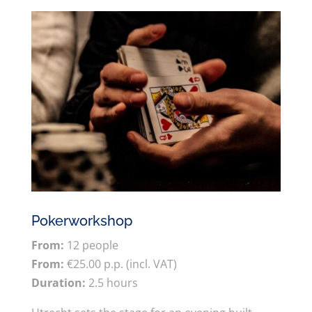
Pokerworkshop
From:
12 people
From:
€25.00 p.p. (incl. VAT)
Duration:
2.5 hours