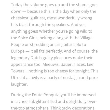
Today the volume goes up and the shame goes
down — because this is the day when only the
cheesiest, guiltiest, most wonderfully wrong
hits blast through the speakers. And yes,
anything goes! Whether you’re going wild to
the Spice Girls, belting along with the Village
People or shredding an air guitar solo to
Europe — it all fits perfectly. And of course, the
legendary Dutch guilty pleasures make their
appearance too: Meeuwis, Bauer, Hazes, Lee
Towers… nothing is too cheesy for tonight. This
Utrecht activity is a party of nostalgia and pure
laughter.
During the Foute Popquiz, you’ll be immersed
in a cheerful, glitter-filled and delightfully over-
the-top atmosphere. Think tacky decorations,