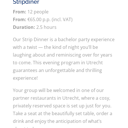
Stripdiner
From:
12 people
From:
€65.00 p.p. (incl. VAT)
Duration:
2.5 hours
Our Strip Dinner is a bachelor party experience
with a twist — the kind of night you’ll be
laughing about and reminiscing over for years
to come. This evening program in Utrecht
guarantees an unforgettable and thrilling
experience!
Your group will be welcomed in one of our
partner restaurants in Utrecht, where a cosy,
privately reserved space is set up just for you.
Take a seat at the beautifully set table, order a
drink and enjoy the anticipation of what’s