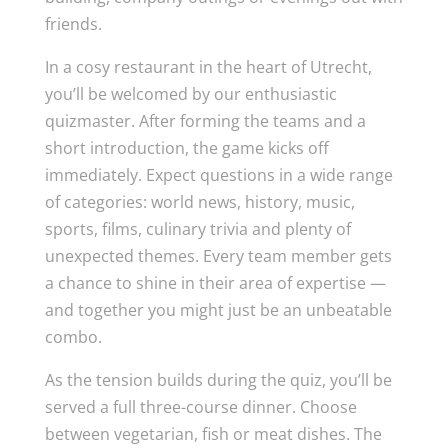
friends.
In a cosy restaurant in the heart of Utrecht,
you’ll be welcomed by our enthusiastic
quizmaster. After forming the teams and a
short introduction, the game kicks off
immediately. Expect questions in a wide range
of categories: world news, history, music,
sports, films, culinary trivia and plenty of
unexpected themes. Every team member gets
a chance to shine in their area of expertise —
and together you might just be an unbeatable
combo.
As the tension builds during the quiz, you’ll be
served a full three-course dinner. Choose
between vegetarian, fish or meat dishes. The