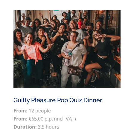
Guilty Pleasure Pop Quiz Dinner
From:
12 people
From:
€65.00 p.p. (incl. VAT)
Duration:
3.5 hours