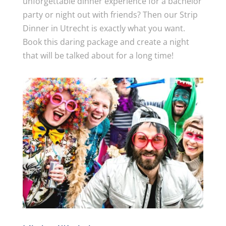
unforgettable dinner experience for a bachelor
party or night out with friends? Then our Strip
Dinner in Utrecht is exactly what you want.
Book this daring package and create a night
that will be talked about for a long time!