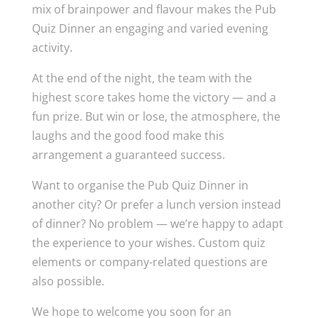
mix of brainpower and flavour makes the Pub
Quiz Dinner an engaging and varied evening
activity.
At the end of the night, the team with the
highest score takes home the victory — and a
fun prize. But win or lose, the atmosphere, the
laughs and the good food make this
arrangement a guaranteed success.
Want to organise the Pub Quiz Dinner in
another city? Or prefer a lunch version instead
of dinner? No problem — we’re happy to adapt
the experience to your wishes. Custom quiz
elements or company-related questions are
also possible.
We hope to welcome you soon for an