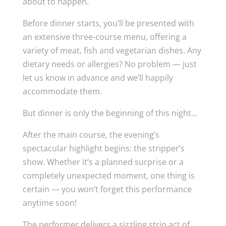
about to happen.
Before dinner starts, you’ll be presented with
an extensive three-course menu, offering a
variety of meat, fish and vegetarian dishes. Any
dietary needs or allergies? No problem — just
let us know in advance and we’ll happily
accommodate them.
But dinner is only the beginning of this night…
After the main course, the evening’s
spectacular highlight begins: the stripper’s
show. Whether it’s a planned surprise or a
completely unexpected moment, one thing is
certain — you won’t forget this performance
anytime soon!
The performer delivers a sizzling strip act of