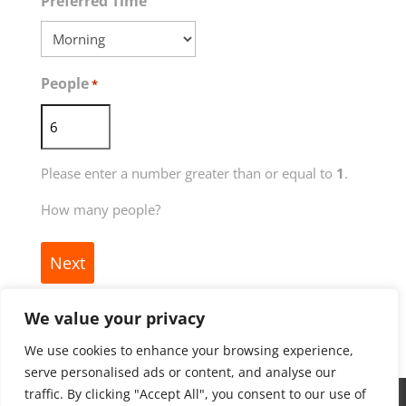
MM
Preferred Time
dash
YYYY
People
*
Please enter a number greater than or equal to
1
.
How many people?
We value your privacy
We use cookies to enhance your browsing experience,
serve personalised ads or content, and analyse our
traffic. By clicking "Accept All", you consent to our use of
Copyright ©
2026