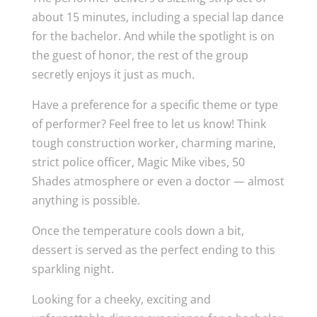
about 15 minutes, including a special lap dance
for the bachelor. And while the spotlight is on
the guest of honor, the rest of the group
secretly enjoys it just as much.
Have a preference for a specific theme or type
of performer? Feel free to let us know! Think
tough construction worker, charming marine,
strict police officer, Magic Mike vibes, 50
Shades atmosphere or even a doctor — almost
anything is possible.
Once the temperature cools down a bit,
dessert is served as the perfect ending to this
sparkling night.
Looking for a cheeky, exciting and