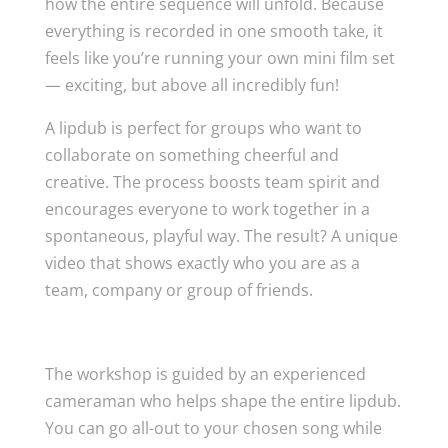
how the entire sequence will unfold. Because
everything is recorded in one smooth take, it
feels like you’re running your own mini film set
— exciting, but above all incredibly fun!
A lipdub is perfect for groups who want to
collaborate on something cheerful and
creative. The process boosts team spirit and
encourages everyone to work together in a
spontaneous, playful way. The result? A unique
video that shows exactly who you are as a
team, company or group of friends.
How it works
The workshop is guided by an experienced
cameraman who helps shape the entire lipdub.
You can go all-out to your chosen song while