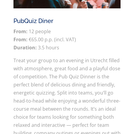
PubQuiz Diner
From:
12 people
From:
€65.00 p.p. (incl. VAT)
Duration:
3.5 hours
Treat your group to an evening in Utrecht filled
with atmosphere, great food and a playful dose
of competition. The Pub Quiz Dinner is the
perfect blend of delicious dining and friendly,
energetic quizzing. Split into teams, you’ll go
head-to-head while enjoying a wonderful three-
course meal between the rounds. It’s an ideal
choice for teams looking for something both
relaxed and interactive — perfect for team
building, company outings or evenings out with