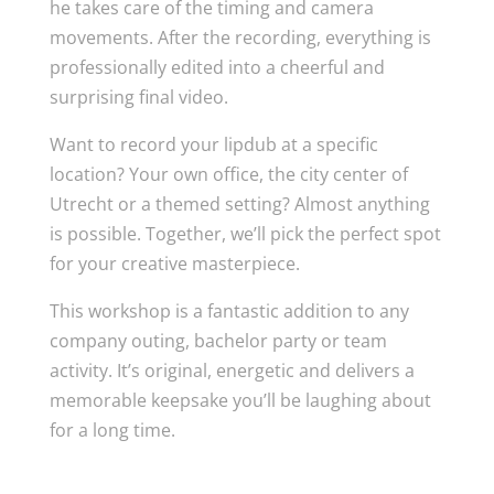
he takes care of the timing and camera
movements. After the recording, everything is
professionally edited into a cheerful and
surprising final video.
Want to record your lipdub at a specific
location? Your own office, the city center of
Utrecht or a themed setting? Almost anything
is possible. Together, we’ll pick the perfect spot
for your creative masterpiece.
This workshop is a fantastic addition to any
company outing, bachelor party or team
activity. It’s original, energetic and delivers a
memorable keepsake you’ll be laughing about
for a long time.