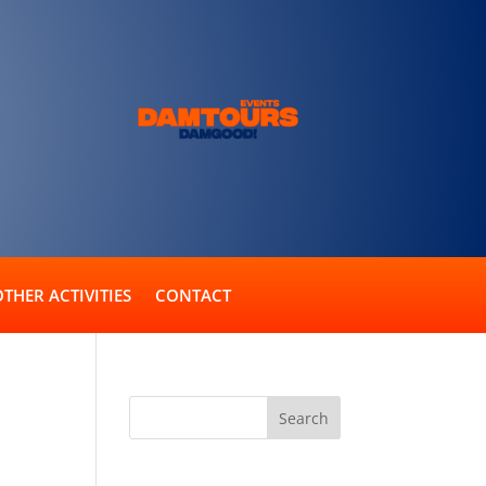
OTHER ACTIVITIES
CONTACT
Recent Comments