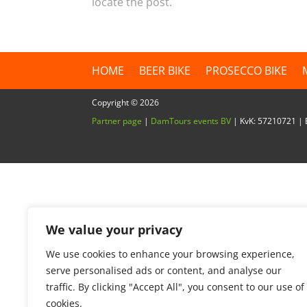
locate the post.
HOME
BEER BIKE
PROSECCO BIKE
Copyright ©
2026
Partner page
|
DamTours events BV
| KvK: 57210721 
We value your privacy
We use cookies to enhance your browsing experience,
serve personalised ads or content, and analyse our
traffic. By clicking "Accept All", you consent to our use of
cookies.