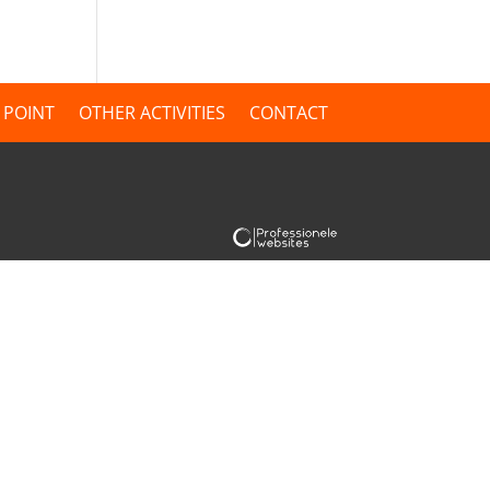
 POINT
OTHER ACTIVITIES
CONTACT