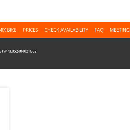
MIX BIKE
PRICES
CHECK AVAILABILITY
FAQ
MEETING
| BTW NL852484021B02