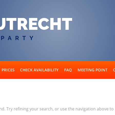
UTRECHT
 PARTY
PRICES
CHECK AVAILABILITY
FAQ
MEETING POINT
. Try refining your search, or use the navigation above to